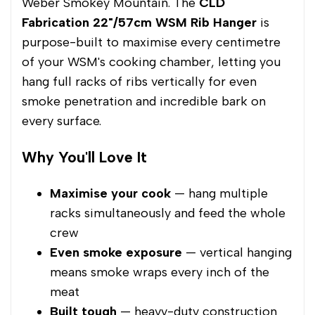
Weber Smokey Mountain. The
CLD
Fabrication 22"/57cm WSM Rib Hanger
is
purpose-built to maximise every centimetre
of your WSM's cooking chamber, letting you
hang full racks of ribs vertically for even
smoke penetration and incredible bark on
every surface.
Why You'll Love It
Maximise your cook
— hang multiple
racks simultaneously and feed the whole
crew
Even smoke exposure
— vertical hanging
means smoke wraps every inch of the
meat
Built tough
— heavy-duty construction