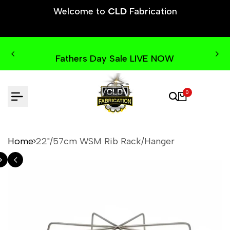
Skip
Welcome to
CLD
Fabrication
to
content
Fathers Day Sale LIVE NOW
0
Home
22"/57cm WSM Rib Rack/Hanger