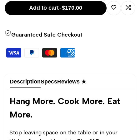
WSM
WSM
Add to cart
-
$170.00
Rib
Rib
Log
Log
Rack/Hanger
Rack/Hanger
Guaranteed Safe Checkout
in
in
to
to
use
use
Wishlist
Comp
Description
Specs
Reviews ★
Hang More. Cook More. Eat
More.
Stop leaving space on the table or in your