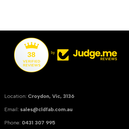
38
by
Location:
Croydon, Vic, 3136
Email:
sales@cldfab.com.au
Phone:
0431 307 995