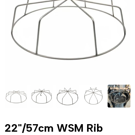
22"/57cm WSM Rib