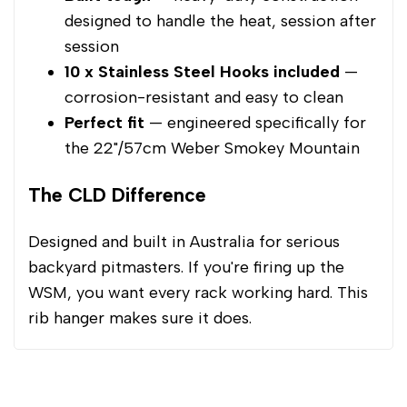
designed to handle the heat, session after
session
10 x Stainless Steel Hooks included
—
corrosion-resistant and easy to clean
Perfect fit
— engineered specifically for
the 22"/57cm Weber Smokey Mountain
The CLD Difference
Designed and built in Australia for serious
backyard pitmasters. If you're firing up the
WSM, you want every rack working hard. This
rib hanger makes sure it does.