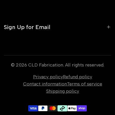
About Us
Media
Contact
Profile
Orders
Sign Up for Email
Gift Cards
Warranty Policy
Sign up to get first dibs on new arrivals, sales,
exclusive content, events and more!
© 2026
CLD Fabrication
. All rights reserved.
Privacy policy
Refund policy
Subscribe
Contact information
Terms of service
Shipping policy