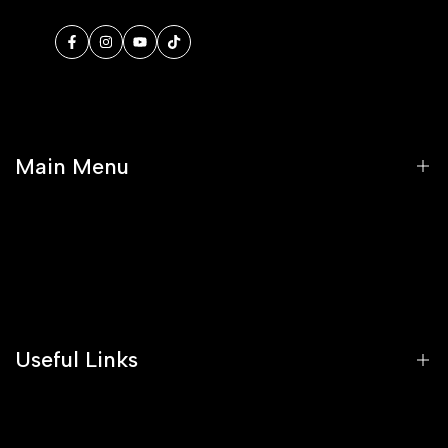
Facebook
Instagram
YouTube
TikTok
Main Menu
Home
Shop
Stockists
Useful Links
Blog
FAQs