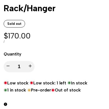
Rack/Hanger
Sold out
Sale
$170.00
price
UNIT
PER
/
PRICE
Quantity
Decrease
Increase
quantity
quantity
Low stock
Low stock:
1
left
In stock
for
for
1
in stock
Pre-order
Out of stock
22"/57cm
22"/57cm