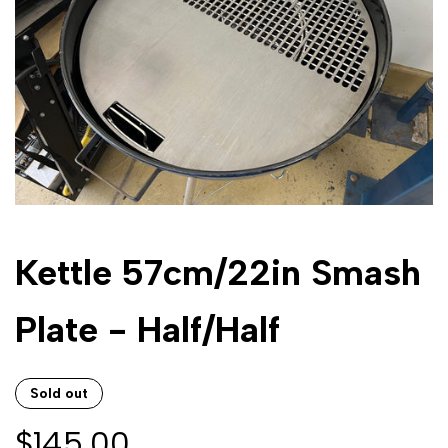
Kettle 57cm/22in Smash
Plate - Half/Half
Sold out
Sale
$145.00