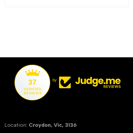
37
by
Location:
Croydon, Vic, 3136