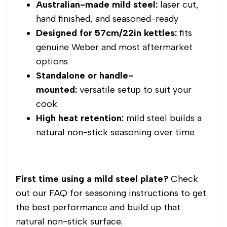
Australian-made mild steel:
laser cut,
hand finished, and seasoned-ready
Designed for 57cm/22in kettles:
fits
genuine Weber and most aftermarket
options
Standalone or handle-
mounted:
versatile setup to suit your
cook
High heat retention:
mild steel builds a
natural non-stick seasoning over time
First time using a mild steel plate?
Check
out our FAQ for seasoning instructions to get
the best performance and build up that
natural non-stick surface.