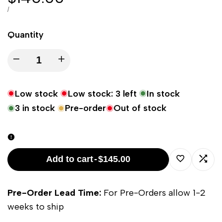
price
UNIT
PER
/
PRICE
Quantity
Decrease
Increase
quantity
quantity
Low stock
Low stock:
3
left
In stock
for
for
3
in stock
Pre-order
Out of stock
Kettle
Kettle
57cm/22in
57cm/22in
Add to cart
-
$145.00
Smash
Smash
Log
Log
Pre-Order Lead Time:
For Pre-Orders allow 1-2
Plate
Plate
in
in
weeks to ship
-
-