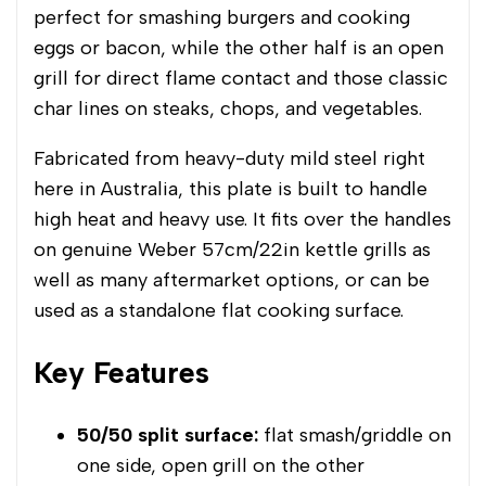
perfect for smashing burgers and cooking
eggs or bacon, while the other half is an open
grill for direct flame contact and those classic
char lines on steaks, chops, and vegetables.
Fabricated from heavy-duty mild steel right
here in Australia, this plate is built to handle
high heat and heavy use. It fits over the handles
on genuine Weber 57cm/22in kettle grills as
well as many aftermarket options, or can be
used as a standalone flat cooking surface.
Key Features
50/50 split surface:
flat smash/griddle on
one side, open grill on the other