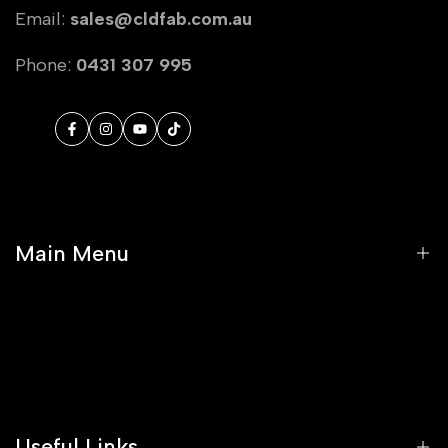
Email:
sales@cldfab.com.au
Phone:
0431 307 995
Facebook
Instagram
YouTube
TikTok
Main Menu
Home
Shop
Stockists
Useful Links