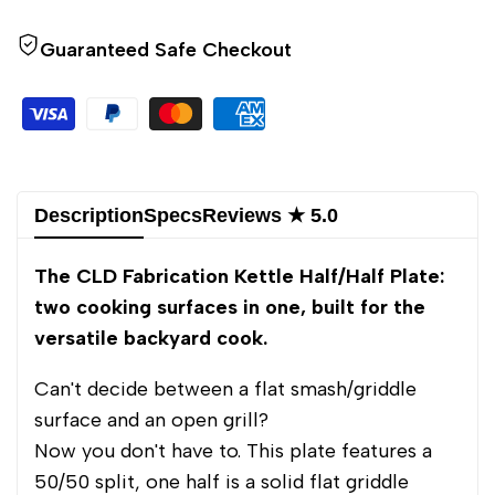
to
to
Half/Half
Half/Half
Guaranteed Safe Checkout
use
use
Wishlist
Comp
Description
Specs
Reviews ★ 5.0
The CLD Fabrication Kettle Half/Half Plate:
two cooking surfaces in one, built for the
versatile backyard cook.
Can't decide between a flat smash/griddle
surface and an open grill?
Now you don't have to. This plate features a
50/50 split, one half is a solid flat griddle