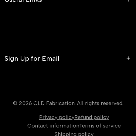
Blog
FAQs
About Us
Media
Contact
Profile
Orders
Sign Up for Email
Gift Cards
Warranty Policy
Sign up to get first dibs on new arrivals, sales,
exclusive content, events and more!
© 2026
CLD Fabrication
. All rights reserved.
Privacy policy
Refund policy
Subscribe
Contact information
Terms of service
Shipping policy