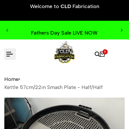
Skip
Welcome to
CLD
Fabrication
to
content
Fathers Day Sale LIVE NOW
0
Home
Kettle 57cm/22in Smash Plate - Half/Half