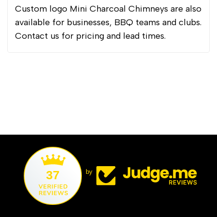
Custom logo Mini Charcoal Chimneys are also
available for businesses, BBQ teams and clubs.
Contact us for pricing and lead times.
37
by