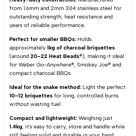
from 1.6mm and 2mm 304 stainless steel for
outstanding strength, heat resistance and
years of reliable performance.
Perfect for smaller BBQs:
Holds
approximately
1kg of charcoal briquettes
(around
20–22 Heat Beads®
), making it ideal
for Weber Go-Anywhere®, Smokey Joe® and
compact charcoal BBQs.
Ideal for the snake method:
Light the perfect
10–12 briquettes
for long, controlled burns
without wasting fuel.
Compact and lightweight:
Weighing just
1.4kg
, it's easy to carry, store and handle while
still feeling solid and durable in your hand.