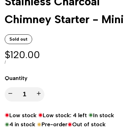
Stainless Charcoal
Chimney Starter - Mini
Sold out
Sale
$120.00
price
UNIT
PER
/
PRICE
Quantity
Decrease
Increase
quantity
quantity
Low stock
Low stock:
4
left
In stock
for
for
4
in stock
Pre-order
Out of stock
Stainless
Stainless