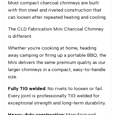
Most compact charcoal chimneys are built
with thin steel and riveted construction that
can loosen after repeated heating and cooling.
The CLD Fabrication Mini Charcoal Chimney
is different.
Whether you're cooking at home, heading
away camping or firing up a portable BBQ, the
Mini delivers the same premium quality as our
larger chimneys in a compact, easy-to-handle
size.
Fully TIG welded:
No rivets to loosen or fail.
Every joint is professionally TIG welded for
exceptional strength and long-term durability.
Heavy-duty construction:
Manufactured