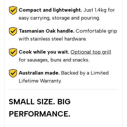
Compact and lightweight.
Just 1.4kg for
easy carrying, storage and pouring.
Tasmanian Oak handle.
Comfortable grip
with stainless steel hardware.
Cook while you wait.
Optional top grill
for sausages, buns and snacks.
Australian made.
Backed by a Limited
Lifetime Warranty.
SMALL SIZE. BIG
PERFORMANCE.