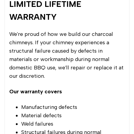
LIMITED LIFETIME
WARRANTY
We're proud of how we build our charcoal
chimneys. If your chimney experiences a
structural failure caused by defects in
materials or workmanship during normal
domestic BBQ use, we'll repair or replace it at
our discretion.
Our warranty covers
Manufacturing defects
Material defects
Weld failures
Structural failures during normal