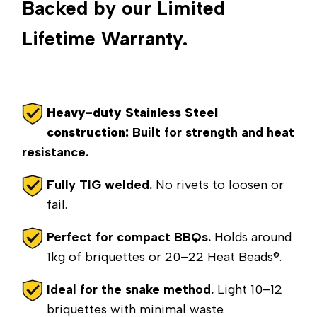
Backed by our Limited
Lifetime Warranty.
Heavy-duty Stainless Steel
construction:
Built for strength and heat
resistance.
Fully TIG welded.
No rivets to loosen or
fail.
Perfect for compact BBQs.
Holds around
1kg of briquettes or 20–22 Heat Beads®.
Ideal for the snake method.
Light 10–12
briquettes with minimal waste.