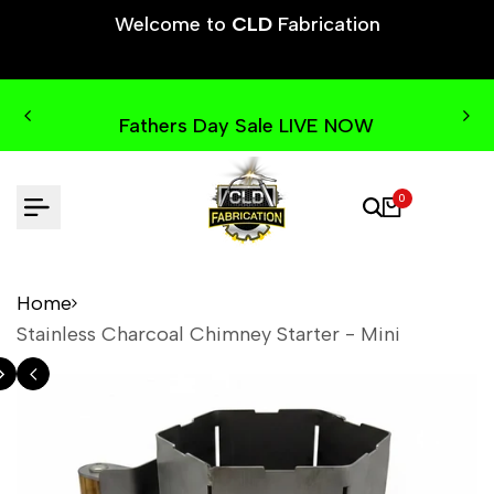
Skip
Welcome to
CLD
Fabrication
to
content
Fathers Day Sale LIVE NOW
0
Home
Stainless Charcoal Chimney Starter - Mini