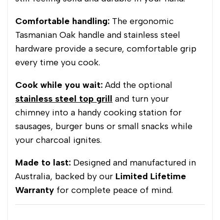
Comfortable handling:
The ergonomic
Tasmanian Oak handle and stainless steel
hardware provide a secure, comfortable grip
every time you cook.
Cook while you wait:
Add the optional
stainless steel top grill
and turn your
chimney into a handy cooking station for
sausages, burger buns or small snacks while
your charcoal ignites.
Made to last:
Designed and manufactured in
Australia, backed by our
Limited Lifetime
Warranty
for complete peace of mind.