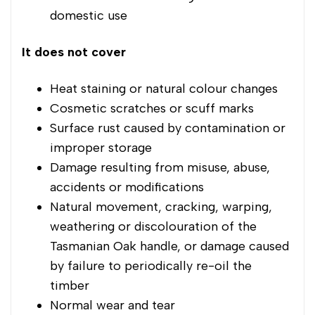
domestic use
It does not cover
Heat staining or natural colour changes
Cosmetic scratches or scuff marks
Surface rust caused by contamination or
improper storage
Damage resulting from misuse, abuse,
accidents or modifications
Natural movement, cracking, warping,
weathering or discolouration of the
Tasmanian Oak handle, or damage caused
by failure to periodically re-oil the
timber
Normal wear and tear