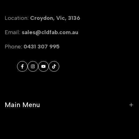
Location:
Croydon, Vic, 3136
Email:
sales@cldfab.com.au
Phone:
0431 307 995
Facebook
Instagram
YouTube
TikTok
Main Menu
Home