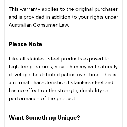
This warranty applies to the original purchaser
and is provided in addition to your rights under
Australian Consumer Law.
Please Note
Like all stainless steel products exposed to
high temperatures, your chimney will naturally
develop a heat-tinted patina over time. This is
a normal characteristic of stainless steel and
has no effect on the strength, durability or
performance of the product.
Want Something Unique?